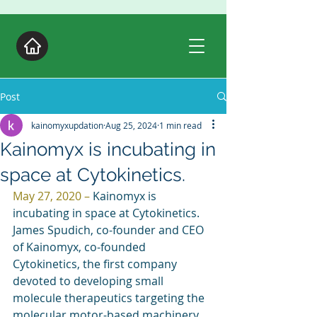
Post
kainomyxupdation
Aug 25, 2024
1 min read
Kainomyx is incubating in
space at Cytokinetics.
May 27, 2020 – 
Kainomyx is 
incubating in space at Cytokinetics. 
James Spudich, co-founder and CEO 
of Kainomyx, co-founded 
Cytokinetics, the first company 
devoted to developing small 
molecule therapeutics targeting the 
molecular motor-based machinery 