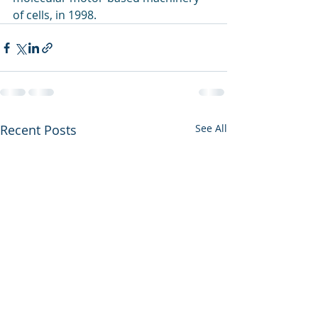
of cells, in 1998.
Recent Posts
See All